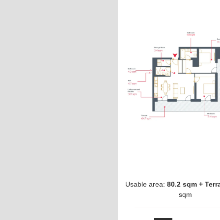
Usable area:
80.2 sqm + Terr
sqm