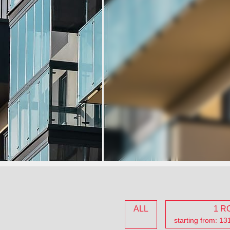
ALL
1 R
starting from: 1