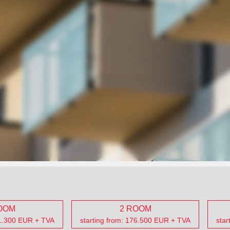
OOM
2 ROOM
31.300 EUR + TVA
starting from: 176.500 EUR + TVA
star