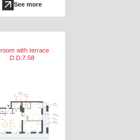
See more
 room with terrace
D.D.7.58