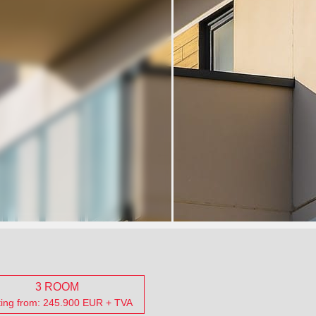
3 ROOM
ting from: 245.900 EUR + TVA