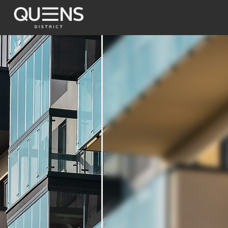
Terrace Apartm