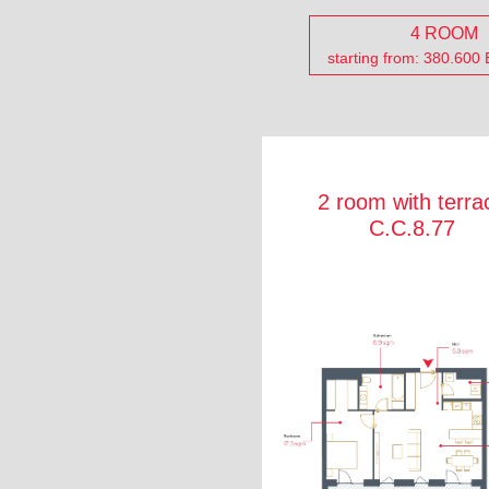
4 ROOM
starting from: 380.600
2 room with terra
C.C.8.77