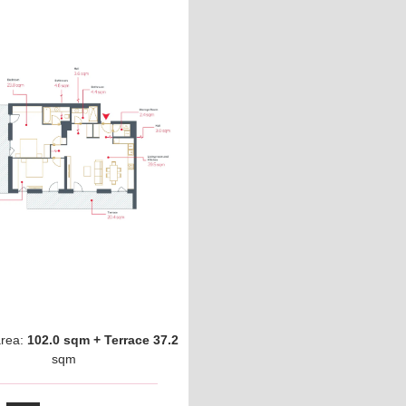
area:
102.0 sqm + Terrace 37.2
sqm