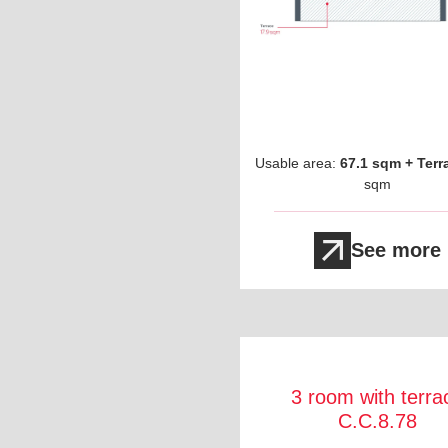
Usable area:
67.1 sqm + Terr
sqm
See more
3 room with terra
C.C.8.78