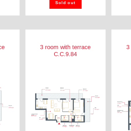
Sold out
ce
3 room with terrace
3
C.C.9.84