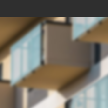
ents
Price starting from: 251.700 EUR + VAT