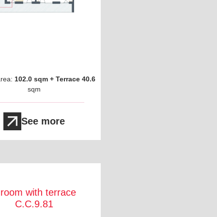
area:
102.0 sqm + Terrace 40.6
sqm
See more
 room with terrace
C.C.9.81