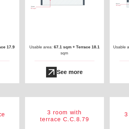
ace 17.9
Usable area:
67.1 sqm + Terrace 18.1
Usable 
sqm
See more
3 room with
ce
3
terrace C.C.8.79