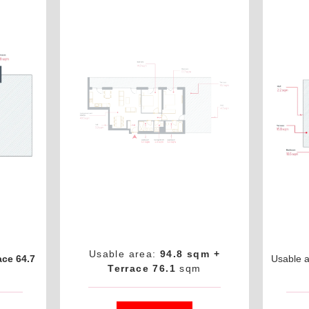
Usable area:
94.8 sqm +
ace 64.7
Usable 
Terrace 76.1
sqm