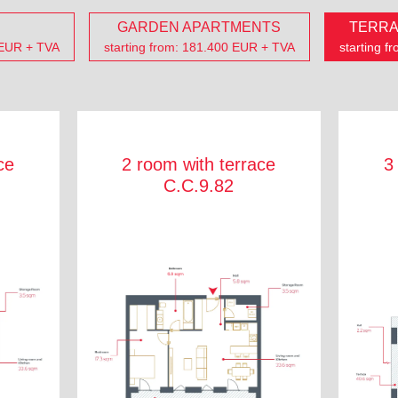
GARDEN APARTMENTS
TERRA
 EUR + TVA
starting from: 181.400 EUR + TVA
starting 
ce
2 room with terrace
3
C.C.9.82