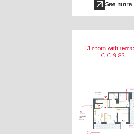
See more
3 room with terra
C.C.9.83