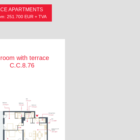
CE APARTMENTS
from: 251.700 EUR + TVA
 room with terrace
C.C.8.76