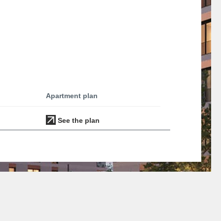
Apartment plan
See the plan