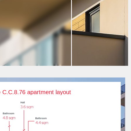
e C.C.8.76 apartment layout