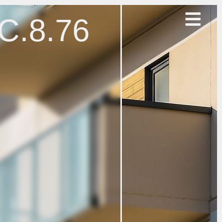
.C.8.76