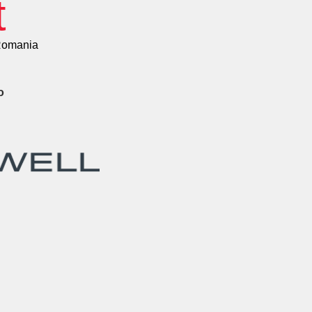
t
Romania
o