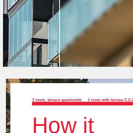
3 room
,
terrace apartments
3 room with terrace C.C.
How it