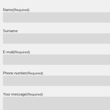
Name
(Required)
Surname
E-mail
(Required)
Phone number
(Required)
Your message
(Required)