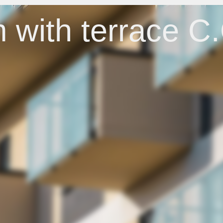
 with terrace C