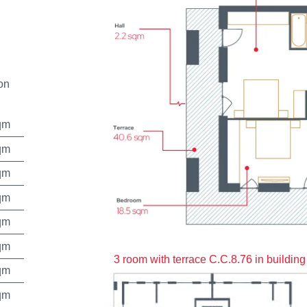
on
qm
qm
qm
qm
qm
qm
3 room with terrace C.C.8.76 in building
qm
qm