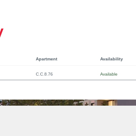
y
Apartment
Availability
C.C.8.76
Available