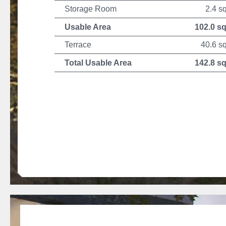
Storage Room
2.4 s
Usable Area
102.0 s
Terrace
40.6 s
Total Usable Area
142.8 s