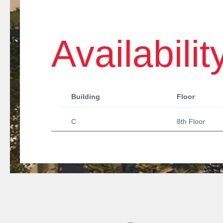
Availabilit
Building
Floor
C
8th Floor