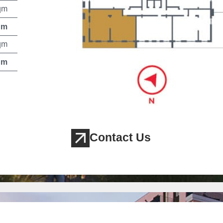
qm
qm
qm
qm
Contact Us