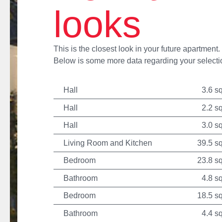
looks
This is the closest look in your future apartment.
Below is some more data regarding your selecti
Hall
3.6 s
Hall
2.2 s
Hall
3.0 s
Living Room and Kitchen
39.5 s
Bedroom
23.8 s
Bathroom
4.8 s
Bedroom
18.5 s
Bathroom
4.4 s