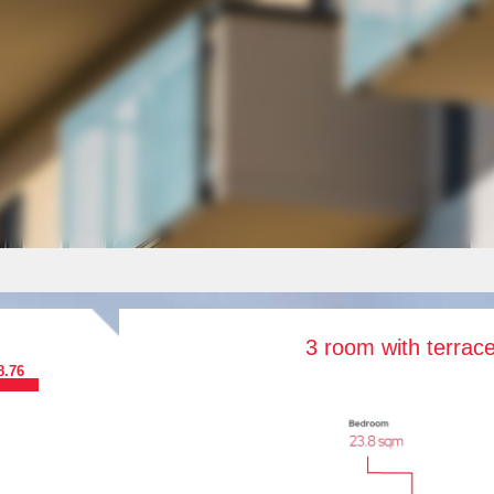
3 room with terrac
8.76