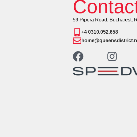
Contac
59 Pipera Road, Bucharest, 
+4 0310.052.658
home@queensdistrict.r