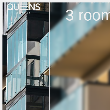
3 room