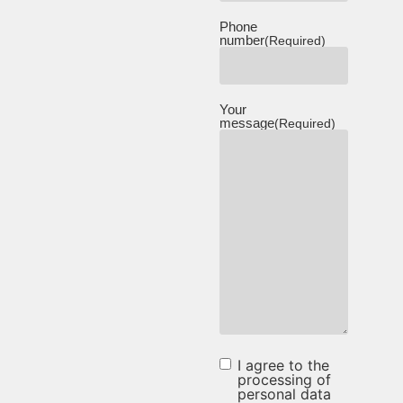
Phone
number
(Required)
Your
message
(Required)
I agree to the
I agree to
processing of
personal data
the