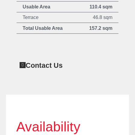
Usable Area
110.4 sqm
Terrace
46.8 sqm
Total Usable Area
157.2 sqm
Contact Us
Availability