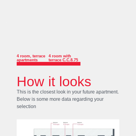
4 room
,
terrace
4 room with
apartments
terrace C.C.8.75
How it looks
This is the closest look in your future apartment.
Below is some more data regarding your
selection