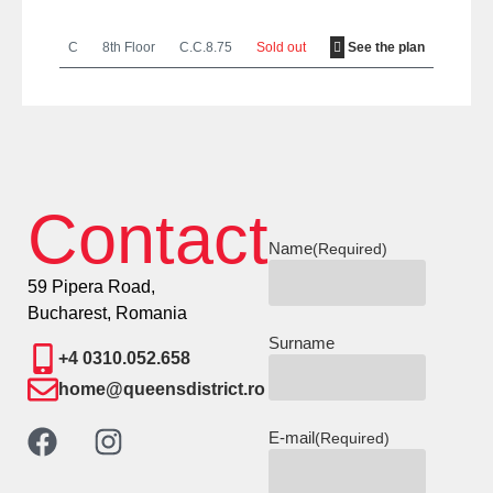
C
8th Floor
C.C.8.75
Sold out
See the plan
Contact
Name
(Required)
59 Pipera Road,
Bucharest, Romania
Surname
+4 0310.052.658
home@queensdistrict.ro
E-mail
(Required)