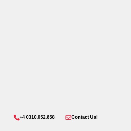
+4 0310.052.658
Contact Us!