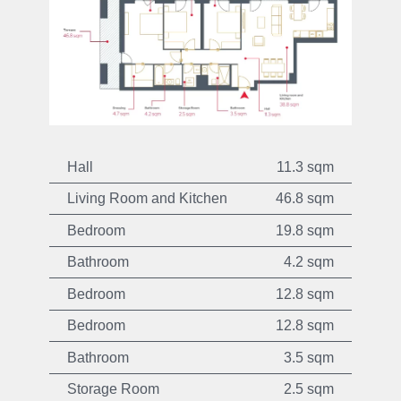
Hall
11.3 sqm
Living Room and Kitchen
46.8 sqm
Bedroom
19.8 sqm
Bathroom
4.2 sqm
Bedroom
12.8 sqm
Bedroom
12.8 sqm
Bathroom
3.5 sqm
Storage Room
2.5 sqm