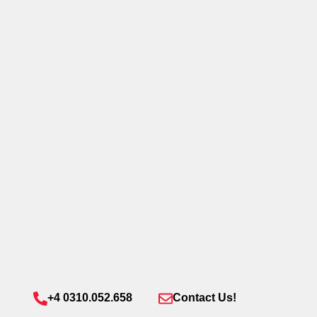
+4 0310.052.658
Contact Us!