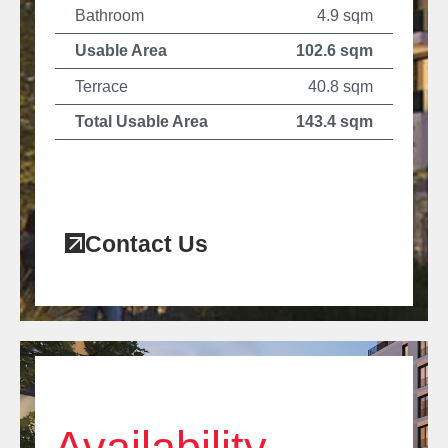
Bathroom
4.9 sqm
Usable Area
102.6 sqm
Terrace
40.8 sqm
Total Usable Area
143.4 sqm
Contact Us
Availability