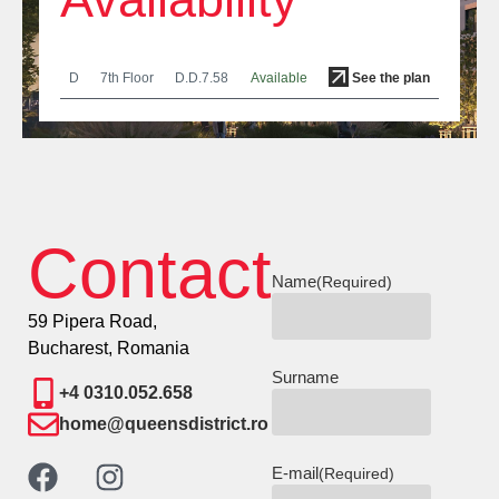
D
7th Floor
D.D.7.58
Available
See the plan
Contact
Name
(Required)
59 Pipera Road,
Bucharest, Romania
Surname
+4 0310.052.658
home@queensdistrict.ro
E-mail
(Required)