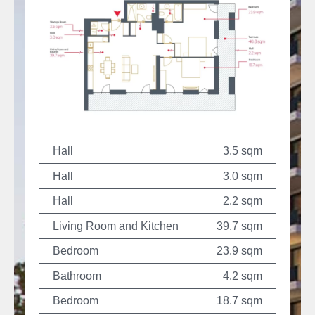
Hall
3.5 sqm
Hall
3.0 sqm
Hall
2.2 sqm
Living Room and Kitchen
39.7 sqm
Bedroom
23.9 sqm
Bathroom
4.2 sqm
Bedroom
18.7 sqm