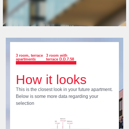
3 room
,
terrace
3 room with
apartments
terrace D.D.7.58
How it looks
This is the closest look in your future apartment.
Below is some more data regarding your
selection