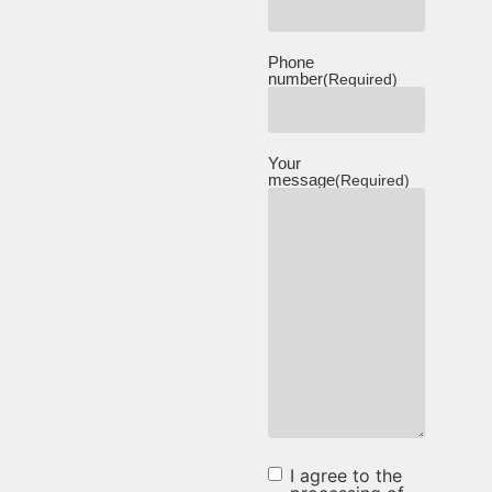
Phone
number
(Required)
Your
message
(Required)
I agree to the
I agree to