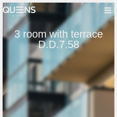
3 room with terrace
D.D.7.58