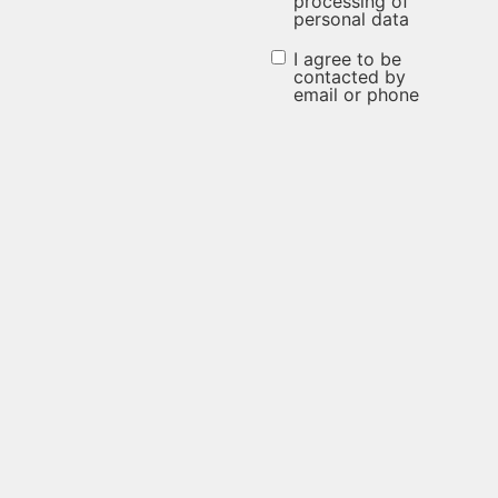
processing of
personal data
the
processing
I agree to be
I agree to be
contacted by
of
email or phone
contacted
personal
by email or
data
phone
(Required)
(Required)