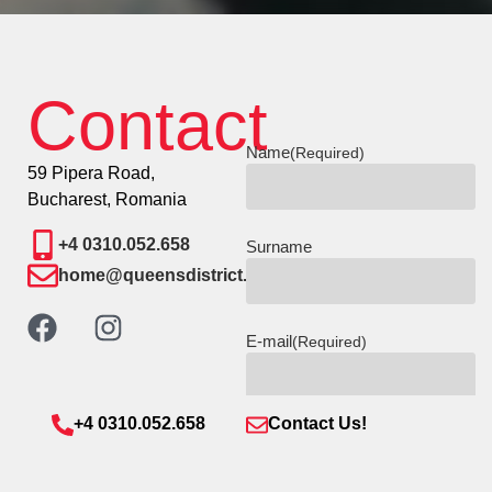
Contact
Name
(Required)
59 Pipera Road,
Bucharest, Romania
+4 0310.052.658
Surname
home@queensdistrict.ro
E-mail
(Required)
+4 0310.052.658
Contact Us!
Phone number
(Required)