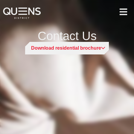
Contact Us
Download residential brochure