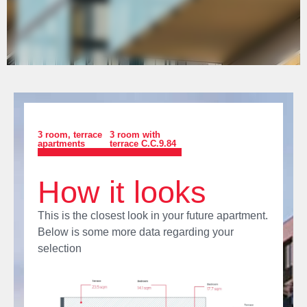
3 room
,
terrace
3 room with
apartments
terrace C.C.9.84
How it looks
This is the closest look in your future apartment.
Below is some more data regarding your
selection