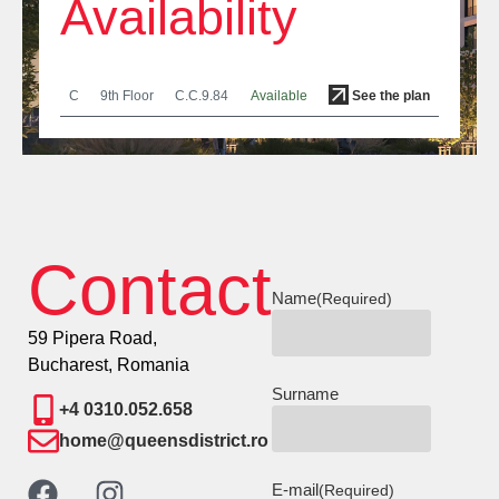
Availability
C
9th Floor
C.C.9.84
Available
See the plan
Contact
Name
(Required)
59 Pipera Road,
Bucharest, Romania
Surname
+4 0310.052.658
home@queensdistrict.ro
E-mail
(Required)