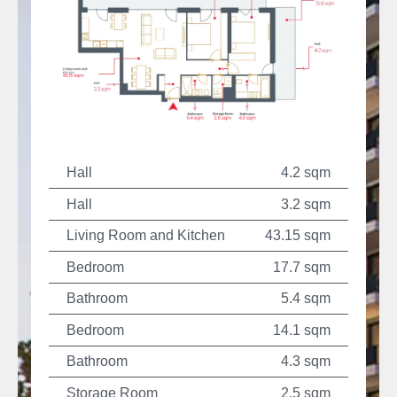
Hall
4.2 sqm
Hall
3.2 sqm
Living Room and Kitchen
43.15 sqm
Bedroom
17.7 sqm
Bathroom
5.4 sqm
Bedroom
14.1 sqm
Bathroom
4.3 sqm
Storage Room
2.5 sqm