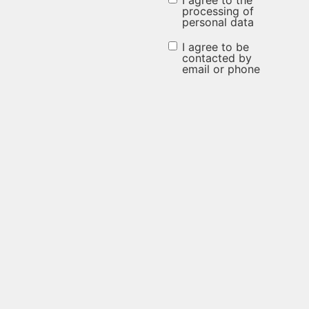
I agree to the
I agree to
processing of
personal data
the
processing
I agree to be
I agree to be
contacted by
of
email or phone
contacted
personal
by email or
data
phone
(Required)
(Required)