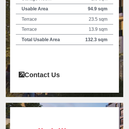
Usable Area
94.9 sqm
Terrace
23.5 sqm
Terrace
13.9 sqm
Total Usable Area
132.3 sqm
Contact Us