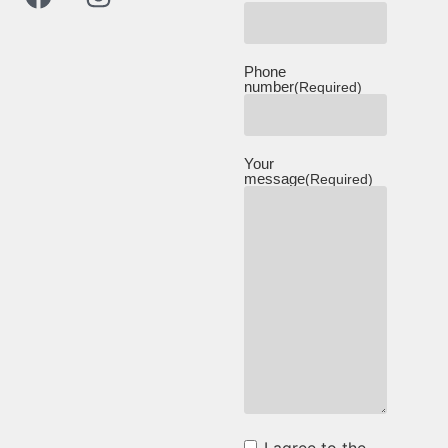
Phone
number
(Required)
Your
message
(Required)