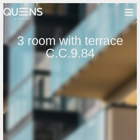
3 room with terrace
C.C.9.84