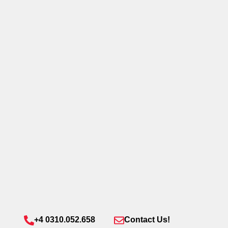
+4 0310.052.658
Contact Us!