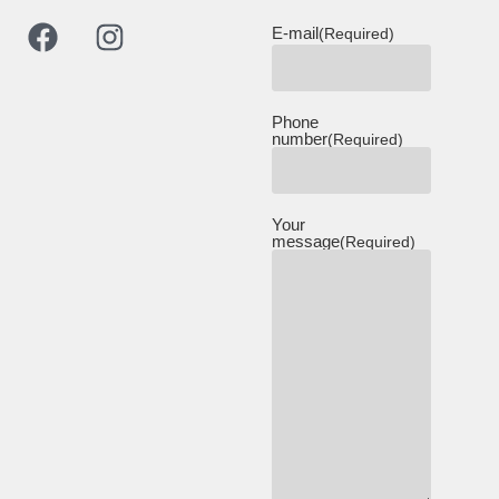
E-mail
(Required)
Phone
number
(Required)
Your
message
(Required)