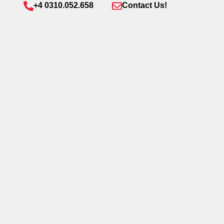
+4 0310.052.658
Contact Us!
Send
Welcome to Queens District – Speedwell’s
newest mixed-use development in
Bucharest’s vibrant Aviatiei – Pipera area.
Blending 23,000 sqm of Class A office space,