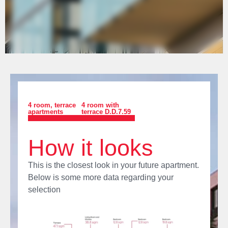
4 room
,
terrace
4 room with
apartments
terrace D.D.7.59
How it looks
This is the closest look in your future apartment.
Below is some more data regarding your
selection