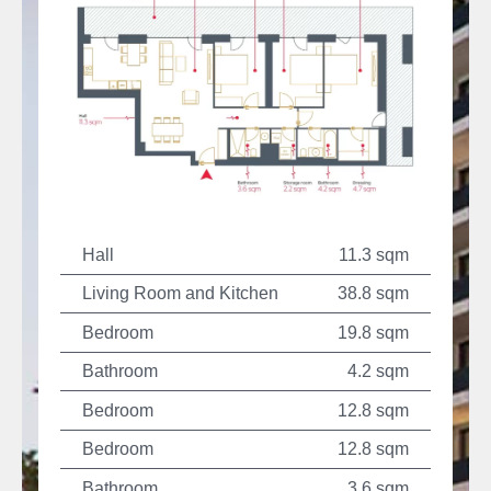
Hall
11.3 sqm
Living Room and Kitchen
38.8 sqm
Bedroom
19.8 sqm
Bathroom
4.2 sqm
Bedroom
12.8 sqm
Bedroom
12.8 sqm
Bathroom
3.6 sqm