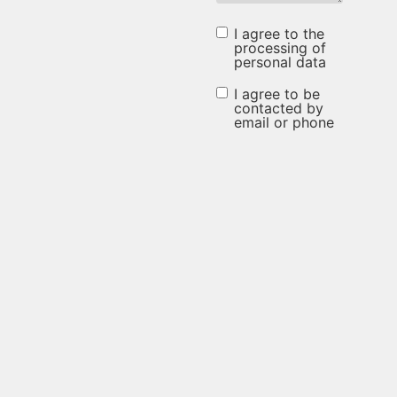
I agree to the
I agree to
processing of
personal data
the
processing
I agree to be
I agree to be
contacted by
of
email or phone
contacted
personal
by email or
data
phone
(Required)
(Required)