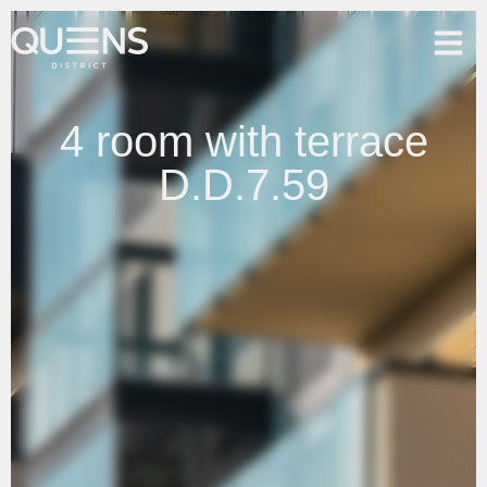
4 room with terrace
D.D.7.59