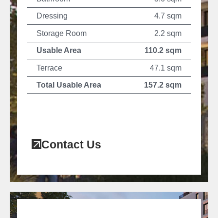
Dressing
4.7 sqm
Storage Room
2.2 sqm
Usable Area
110.2 sqm
Terrace
47.1 sqm
Total Usable Area
157.2 sqm
Contact Us