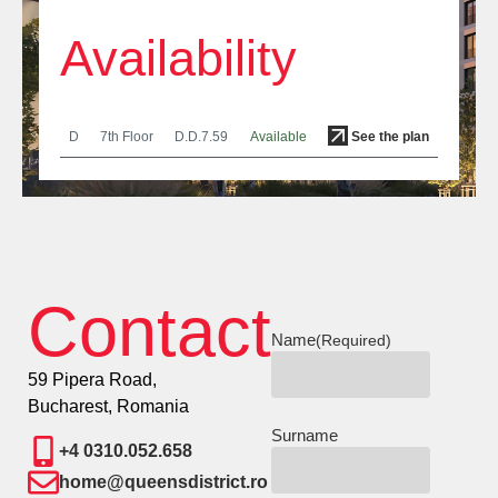
Availability
D
7th Floor
D.D.7.59
Available
See the plan
Contact
Name
(Required)
59 Pipera Road,
Bucharest, Romania
Surname
+4 0310.052.658
home@queensdistrict.ro