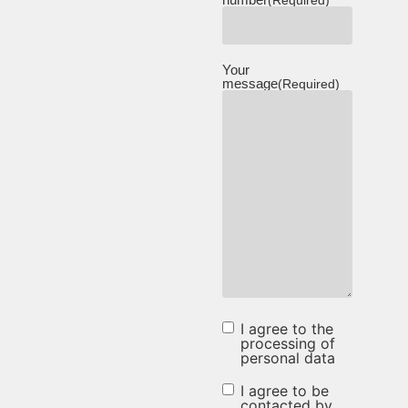
(Required)
Your
message
(Required)
I agree to the
I agree to
processing of
personal data
the
processing
I agree to be
I agree to be
contacted by