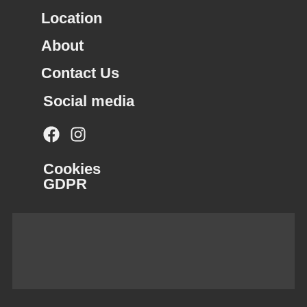
Location
About
Contact Us
Social media
Cookies
GDPR