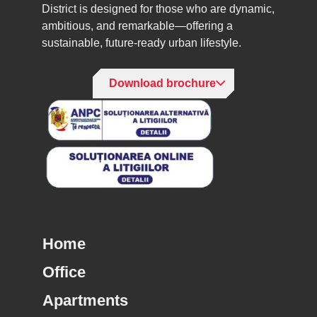
District is designed for those who are dynamic,
ambitious, and remarkable—offering a
sustainable, future-ready urban lifestyle.
Download brochure
Home
Office
Apartments