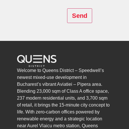
Send
Welcome to Queens District – Speedwell’s
newest mixed-use development in
Bucharest’s vibrant Aviatiei – Pipera area.
Blending 23,000 sqm of Class A office space,
237 modern residential units, and 3,700 sqm
of retail, it brings the 15-minute city concept to
life. With zero-carbon offices powered by
renewable energy and a strategic location
near Aurel Vlaicu metro station, Queens