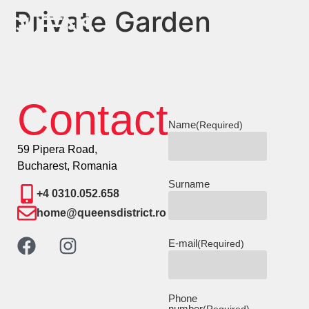
Private Garden
Contact
Name
(Required)
59 Pipera Road,
Bucharest, Romania
Surname
+4 0310.052.658
home@queensdistrict.ro
E-mail
(Required)
Phone
number