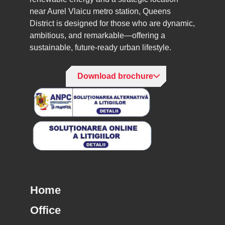
near Aurel Vlaicu metro station, Queens
District is designed for those who are dynamic,
ambitious, and remarkable—offering a
sustainable, future-ready urban lifestyle.
Download brochure
Home
Office