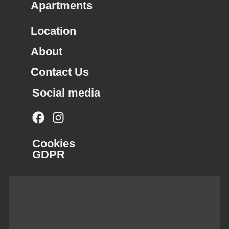
Apartments
Location
About
Contact Us
Social media
Cookies
GDPR