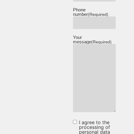
Phone
number
(Required)
Your
message
(Required)
I agree to the
I agree to
processing of
personal data