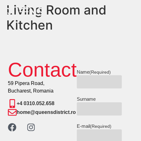
Living Room and
Kitchen
Contact
Name
(Required)
59 Pipera Road,
Bucharest, Romania
Surname
+4 0310.052.658
home@queensdistrict.ro
E-mail
(Required)