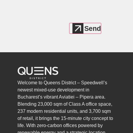
Welcome to Queens District – Speedwell’s
newest mixed-use development in
Bucharest’s vibrant Aviatiei – Pipera area.
Blending 23,000 sqm of Class A office space,
237 modern residential units, and 3,700 sqm
of retail, it brings the 15-minute city concept to
life. With zero-carbon offices powered by
renewable energy and a strategic location