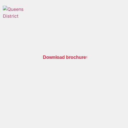
Your gateway to the
city
Download brochure