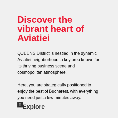
Discover the
vibrant heart of
Aviatiei
QUEENS District is nestled in the dynamic
Aviatiei neighborhood, a key area known for
its thriving business scene and
cosmopolitan atmosphere.
Here, you are strategically positioned to
enjoy the best of Bucharest, with everything
you need just a few minutes away.
Explore