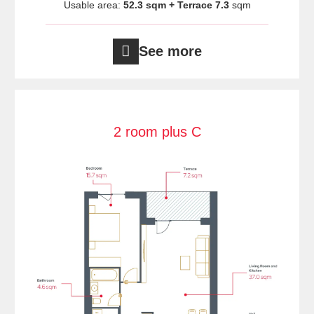
Usable area:
52.3 sqm + Terrace 7.3
sqm
See more
2 room plus C