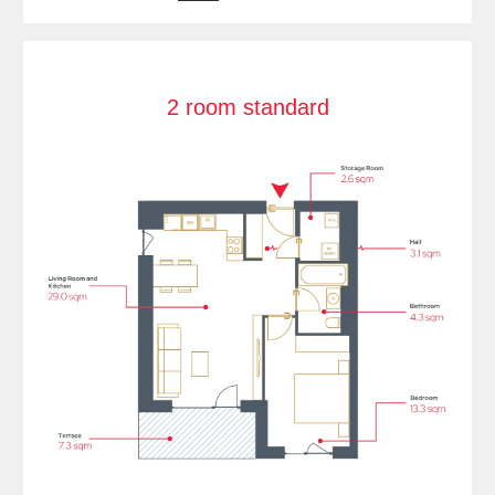
2 room standard