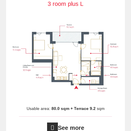
3 room plus L
Usable area:
80.0 sqm + Terrace 9.2
sqm
See more