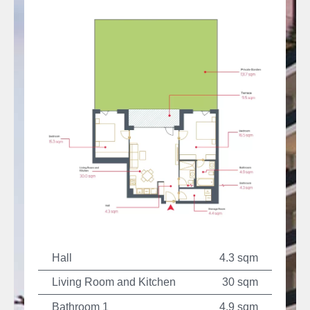
Hall
4.3 sqm
Living Room and Kitchen
30 sqm
Bathroom 1
4.9 sqm