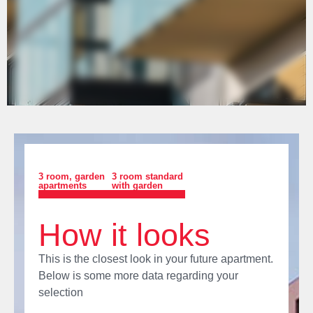
3 room
,
garden
3 room standard
apartments
with garden
How it looks
This is the closest look in your future apartment.
Below is some more data regarding your
selection