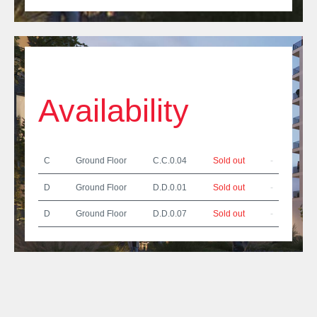
Availability
C
Ground Floor
C.C.0.04
Sold out
-
D
Ground Floor
D.D.0.01
Sold out
-
D
Ground Floor
D.D.0.07
Sold out
-