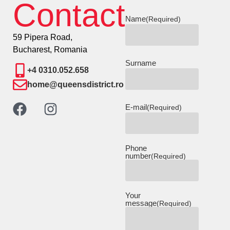
Contact
Name
(Required)
59 Pipera Road,
Bucharest, Romania
Surname
+4 0310.052.658
home@queensdistrict.ro
E-mail
(Required)
Phone
number
(Required)
Your
message
(Required)