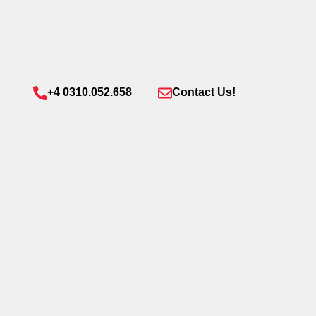
+4 0310.052.658
Contact Us!